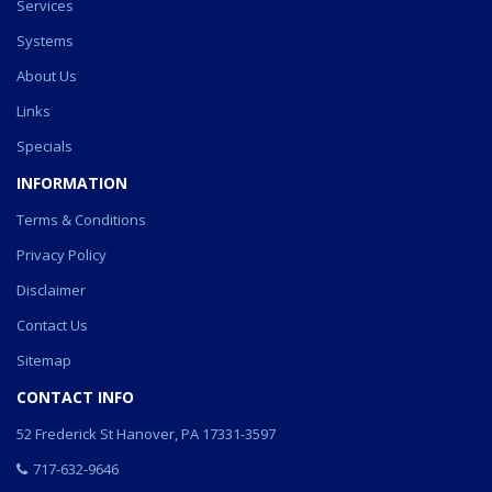
Services
Systems
About Us
Links
Specials
INFORMATION
Terms & Conditions
Privacy Policy
Disclaimer
Contact Us
Sitemap
CONTACT INFO
52 Frederick St Hanover, PA 17331-3597
717-632-9646