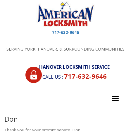
717-632-9646
SERVING YORK, HANOVER, & SURROUNDING COMMUNITIES
HANOVER LOCKSMITH SERVICE
717-632-9646
CALL US :
Toggle
navigati
Don
Thank you for your prompt service. Don