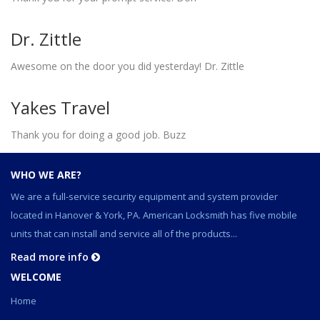
Dr. Zittle
Awesome on the door you did yesterday! Dr. Zittle
Yakes Travel
Thank you for doing a good job. Buzz
WHO WE ARE?
We are a full-service security equipment and system provider
located in Hanover & York, PA. American Locksmith has five mobile
units that can install and service all of the products...
Read more info
WELCOME
Home